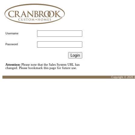
Username
Password
Attention:
Please note that the Sales System URL has
changed. Please bookmark this page for future use.
Copyright ©
2026
L